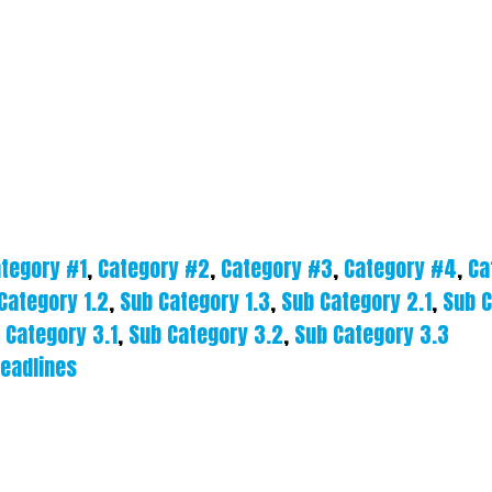
tegory #1
,
Category #2
,
Category #3
,
Category #4
,
Ca
Category 1.2
,
Sub Category 1.3
,
Sub Category 2.1
,
Sub C
 Category 3.1
,
Sub Category 3.2
,
Sub Category 3.3
eadlines