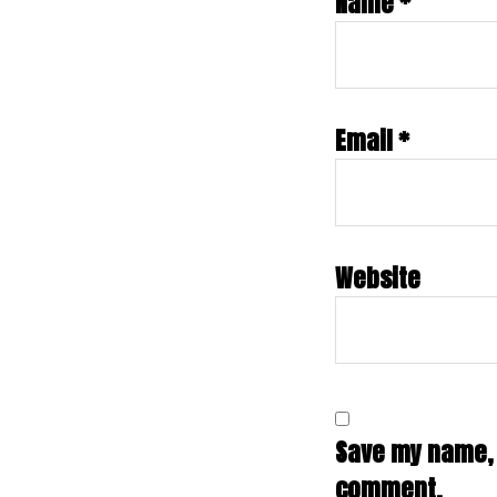
Name
*
Email
*
Website
Save my name, e
comment.