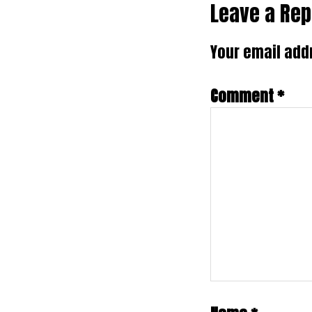
Reader
Leave a Rep
Interactio
Your email addr
Comment
*