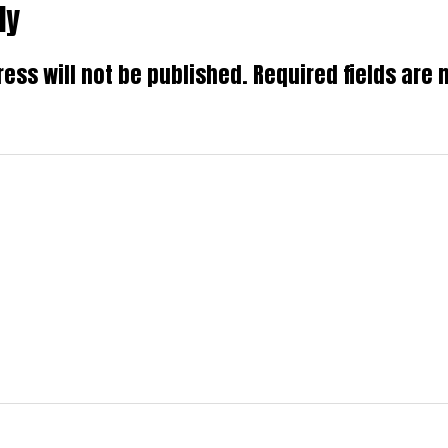
ly
ns
ess will not be published.
Required fields are