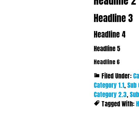
Headline 2
Headline 3
Headline 4
Headline 5
Headline 6
Filed Under:
Ca
Category 1.1
,
Sub 
Category 2.3
,
Sub
Tagged With:
H