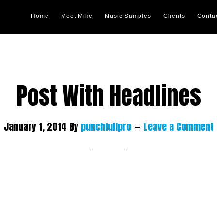
Home
Meet Mike
Music Samples
Clients
Conta
Post With Headlines
January 1, 2014
By
punchfullpro
Leave a Comment