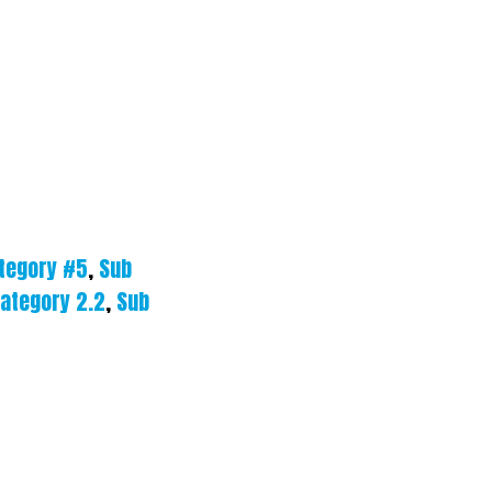
tegory #5
,
Sub
ategory 2.2
,
Sub