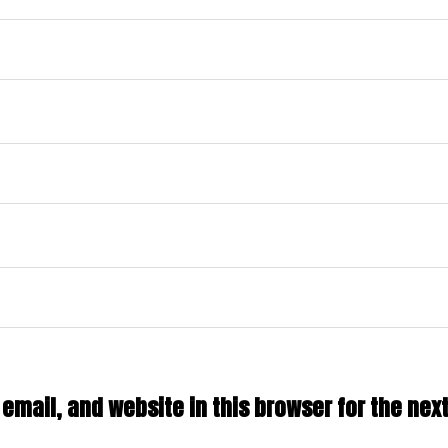
mail, and website in this browser for the next