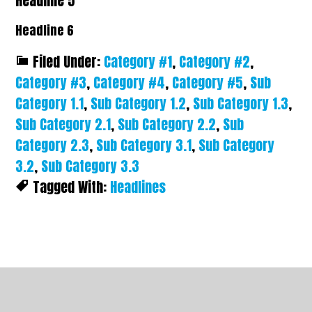
Headline 5
Headline 6
Filed Under:
Category #1
,
Category #2
,
Category #3
,
Category #4
,
Category #5
,
Sub
Category 1.1
,
Sub Category 1.2
,
Sub Category 1.3
,
Sub Category 2.1
,
Sub Category 2.2
,
Sub
Category 2.3
,
Sub Category 3.1
,
Sub Category
3.2
,
Sub Category 3.3
Tagged With:
Headlines