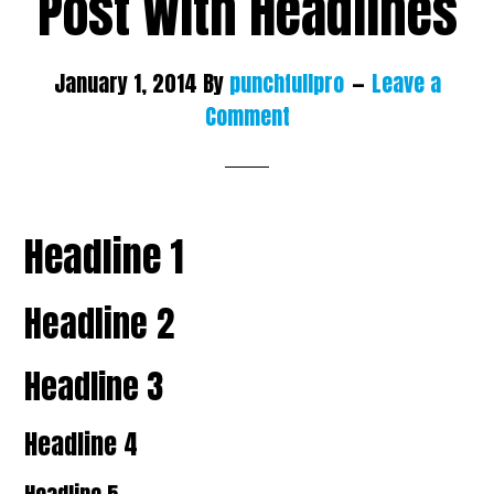
Post With Headlines
January 1, 2014
By
punchfullpro
Leave a
Comment
Headline 1
Headline 2
Headline 3
Headline 4