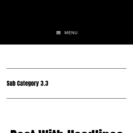
Skip
Skip
to
to
main
footer
content
MENU
Sub Category 3.3