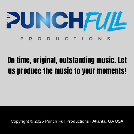
Footer
On time, original, outstanding music. Let
us produce the music to your moments!
Copyright © 2026 Punch Full Productions · Atlanta, GA USA