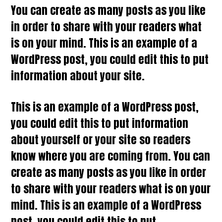
You can create as many posts as you like
in order to share with your readers what
is on your mind. This is an example of a
WordPress post, you could edit this to put
information about your site.
This is an example of a WordPress post,
you could edit this to put information
about yourself or your site so readers
know where you are coming from. You can
create as many posts as you like in order
to share with your readers what is on your
mind. This is an example of a WordPress
post, you could edit this to put