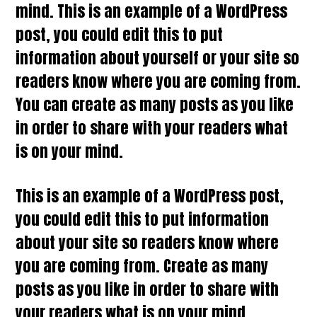
mind. This is an example of a WordPress
post, you could edit this to put
information about yourself or your site so
readers know where you are coming from.
You can create as many posts as you like
in order to share with your readers what
is on your mind.
This is an example of a WordPress post,
you could edit this to put information
about your site so readers know where
you are coming from. Create as many
posts as you like in order to share with
your readers what is on your mind.