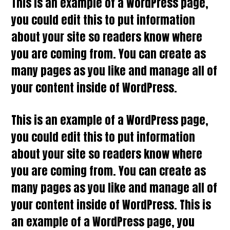
This is an example of a WordPress page,
you could edit this to put information
about your site so readers know where
you are coming from. You can create as
many pages as you like and manage all of
your content inside of WordPress.
This is an example of a WordPress page,
you could edit this to put information
about your site so readers know where
you are coming from. You can create as
many pages as you like and manage all of
your content inside of WordPress. This is
an example of a WordPress page, you