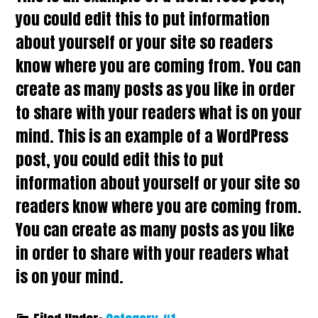
you could edit this to put information
about yourself or your site so readers
know where you are coming from. You can
create as many posts as you like in order
to share with your readers what is on your
mind. This is an example of a WordPress
post, you could edit this to put
information about yourself or your site so
readers know where you are coming from.
You can create as many posts as you like
in order to share with your readers what
is on your mind.