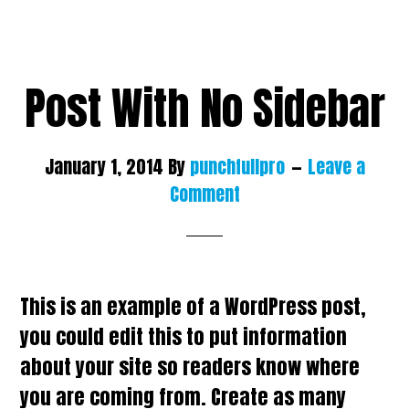
Post With No Sidebar
January 1, 2014
By
punchfullpro
Leave a
Comment
This is an example of a WordPress post,
you could edit this to put information
about your site so readers know where
you are coming from. Create as many