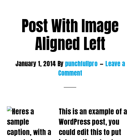
Post With Image
Aligned Left
January 1, 2014
By
punchfullpro
Leave a
Comment
This is an example of a
WordPress post, you
could edit this to put