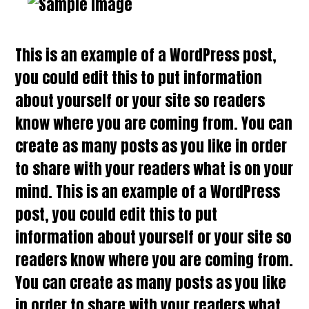
This is an example of a WordPress post,
you could edit this to put information
about yourself or your site so readers
know where you are coming from. You can
create as many posts as you like in order
to share with your readers what is on your
mind. This is an example of a WordPress
post, you could edit this to put
information about yourself or your site so
readers know where you are coming from.
You can create as many posts as you like
in order to share with your readers what