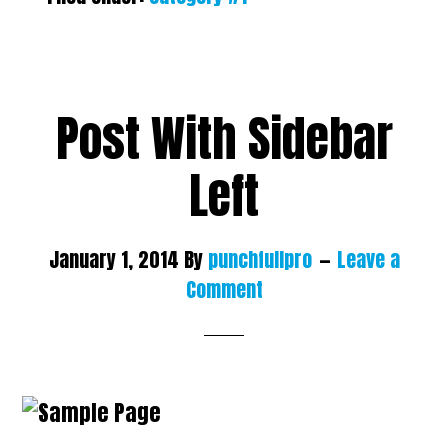
Post With Sidebar
Left
January 1, 2014
By
punchfullpro
Leave a
Comment