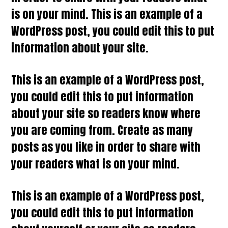
is on your mind. This is an example of a
WordPress post, you could edit this to put
information about your site.
This is an example of a WordPress post,
you could edit this to put information
about your site so readers know where
you are coming from. Create as many
posts as you like in order to share with
your readers what is on your mind.
This is an example of a WordPress post,
you could edit this to put information