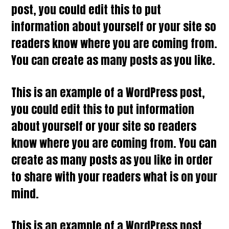
post, you could edit this to put
information about yourself or your site so
readers know where you are coming from.
You can create as many posts as you like.
This is an example of a WordPress post,
you could edit this to put information
about yourself or your site so readers
know where you are coming from. You can
create as many posts as you like in order
to share with your readers what is on your
mind.
This is an example of a WordPress post,