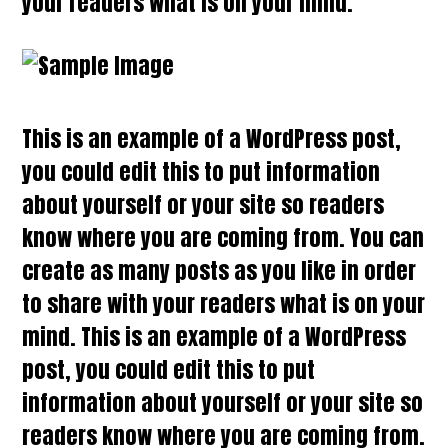
your readers what is on your mind.
This is an example of a WordPress post,
you could edit this to put information
about yourself or your site so readers
know where you are coming from. You can
create as many posts as you like in order
to share with your readers what is on your
mind. This is an example of a WordPress
post, you could edit this to put
information about yourself or your site so
readers know where you are coming from.