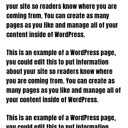
your site so readers know where you are
coming from. You can create as many
pages as you like and manage all of your
content inside of WordPress.
This is an example of a WordPress page,
you could edit this to put information
about your site so readers know where
you are coming from. You can create as
many pages as you like and manage all of
your content inside of WordPress.
This is an example of a WordPress page,
you could edit this to put information