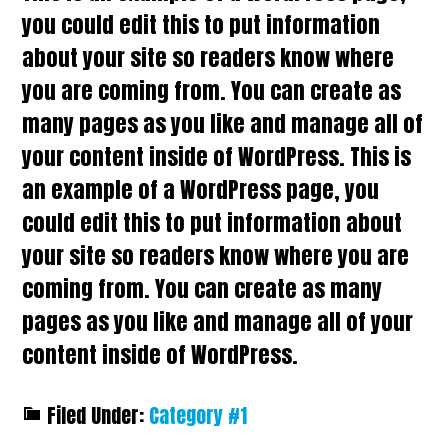
you could edit this to put information
about your site so readers know where
you are coming from. You can create as
many pages as you like and manage all of
your content inside of WordPress. This is
an example of a WordPress page, you
could edit this to put information about
your site so readers know where you are
coming from. You can create as many
pages as you like and manage all of your
content inside of WordPress.
Filed Under:
Category #1