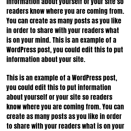
information about yourself or your site so
readers know where you are coming from.
You can create as many posts as you like
in order to share with your readers what
is on your mind. This is an example of a
WordPress post, you could edit this to put
information about your site.
This is an example of a WordPress post,
you could edit this to put information
about yourself or your site so readers
know where you are coming from. You can
create as many posts as you like in order
to share with your readers what is on your