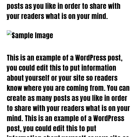
posts as you like in order to share with
your readers what is on your mind.
This is an example of a WordPress post,
you could edit this to put information
about yourself or your site so readers
know where you are coming from. You can
create as many posts as you like in order
to share with your readers what is on your
mind. This is an example of a WordPress
post, you could edit this to put