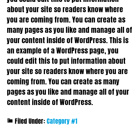
about your site so readers know where
you are coming from. You can create as
many pages as you like and manage all of
your content inside of WordPress. This is
an example of a WordPress page, you
could edit this to put information about
your site so readers know where you are
coming from. You can create as many
pages as you like and manage all of your
content inside of WordPress.
Filed Under:
Category #1