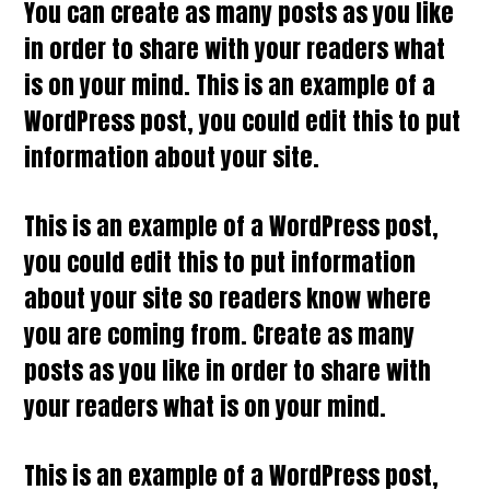
You can create as many posts as you like
in order to share with your readers what
is on your mind. This is an example of a
WordPress post, you could edit this to put
information about your site.
This is an example of a WordPress post,
you could edit this to put information
about your site so readers know where
you are coming from. Create as many
posts as you like in order to share with
your readers what is on your mind.
This is an example of a WordPress post,