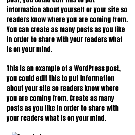
information about yourself or your site so
readers know where you are coming from.
You can create as many posts as you like
in order to share with your readers what
is on your mind.
This is an example of a WordPress post,
you could edit this to put information
about your site so readers know where
you are coming from. Create as many
posts as you like in order to share with
your readers what is on your mind.