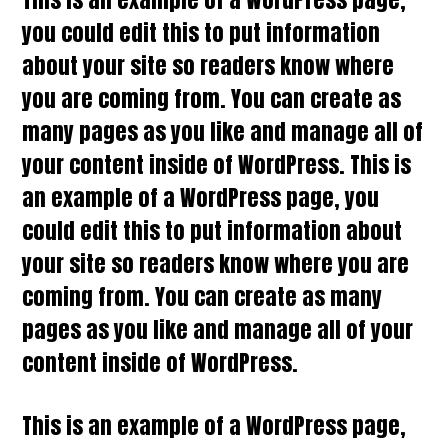
you could edit this to put information
about your site so readers know where
you are coming from. You can create as
many pages as you like and manage all of
your content inside of WordPress. This is
an example of a WordPress page, you
could edit this to put information about
your site so readers know where you are
coming from. You can create as many
pages as you like and manage all of your
content inside of WordPress.
This is an example of a WordPress page,