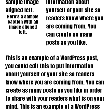
information about
yourself or your site so
Here's a sample
readers know where you
caption with an
are coming from. You
image aligned
left.
can create as many
posts as you like.
This is an example of a WordPress post,
you could edit this to put information
about yourself or your site so readers
know where you are coming from. You can
create as many posts as you like in order
to share with your readers what is on your
mind. This is an example of a WordPress