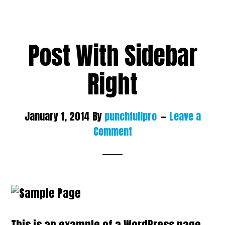
Post With Sidebar
Right
January 1, 2014
By
punchfullpro
Leave a
Comment
This is an example of a WordPress page,