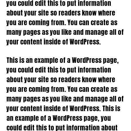
you could edit this to put information
about your site so readers know where
you are coming from. You can create as
many pages as you like and manage all of
your content inside of WordPress.
This is an example of a WordPress page,
you could edit this to put information
about your site so readers know where
you are coming from. You can create as
many pages as you like and manage all of
your content inside of WordPress. This is
an example of a WordPress page, you
could edit this to put information about