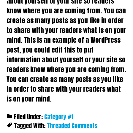
about yourself or your site so readers
know where you are coming from. You can
create as many posts as you like in order
to share with your readers what is on your
mind. This is an example of a WordPress
post, you could edit this to put
information about yourself or your site so
readers know where you are coming from.
You can create as many posts as you like
in order to share with your readers what
is on your mind.
Filed Under:
Category #1
Tagged With:
Threaded Comments