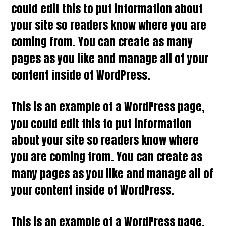
could edit this to put information about
your site so readers know where you are
coming from. You can create as many
pages as you like and manage all of your
content inside of WordPress.
This is an example of a WordPress page,
you could edit this to put information
about your site so readers know where
you are coming from. You can create as
many pages as you like and manage all of
your content inside of WordPress.
This is an example of a WordPress page,