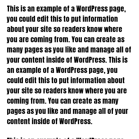
This is an example of a WordPress page,
you could edit this to put information
about your site so readers know where
you are coming from. You can create as
many pages as you like and manage all of
your content inside of WordPress. This is
an example of a WordPress page, you
could edit this to put information about
your site so readers know where you are
coming from. You can create as many
pages as you like and manage all of your
content inside of WordPress.