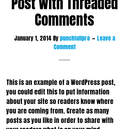
Post With Threaded
Comments
January 1, 2014
By
punchfullpro
Leave a
Comment
This is an example of a WordPress post,
you could edit this to put information
about your site so readers know where
you are coming from. Create as many
posts as you like in order to share with