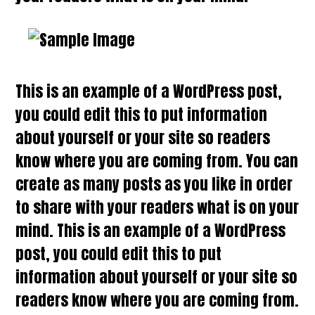
This is an example of a WordPress post,
you could edit this to put information
about yourself or your site so readers
know where you are coming from. You can
create as many posts as you like in order
to share with your readers what is on your
mind. This is an example of a WordPress
post, you could edit this to put
information about yourself or your site so
readers know where you are coming from.