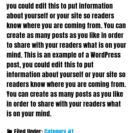
you could edit this to put information
about yourself or your site so readers
know where you are coming from. You can
create as many posts as you like in order
to share with your readers what is on your
mind. This is an example of a WordPress
post, you could edit this to put
information about yourself or your site so
readers know where you are coming from.
You can create as many posts as you like
in order to share with your readers what
is on your mind.
Filed Under:
Category #1