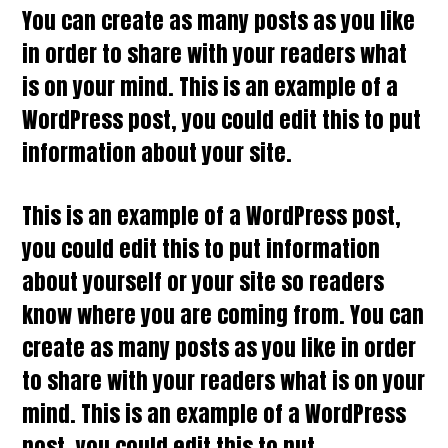
You can create as many posts as you like
in order to share with your readers what
is on your mind. This is an example of a
WordPress post, you could edit this to put
information about your site.
This is an example of a WordPress post,
you could edit this to put information
about yourself or your site so readers
know where you are coming from. You can
create as many posts as you like in order
to share with your readers what is on your
mind. This is an example of a WordPress
post, you could edit this to put