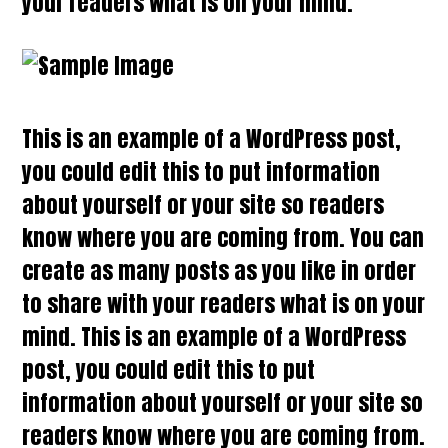
your readers what is on your mind.
This is an example of a WordPress post,
you could edit this to put information
about yourself or your site so readers
know where you are coming from. You can
create as many posts as you like in order
to share with your readers what is on your
mind. This is an example of a WordPress
post, you could edit this to put
information about yourself or your site so
readers know where you are coming from.