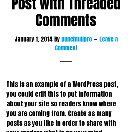
Post With Threaded
Comments
January 1, 2014
By
punchfullpro
Leave a
Comment
This is an example of a WordPress post,
you could edit this to put information
about your site so readers know where
you are coming from. Create as many
posts as you like in order to share with