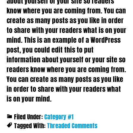
about yourself or your site so readers
know where you are coming from. You can
create as many posts as you like in order
to share with your readers what is on your
mind. This is an example of a WordPress
post, you could edit this to put
information about yourself or your site so
readers know where you are coming from.
You can create as many posts as you like
in order to share with your readers what
is on your mind.
Filed Under:
Category #1
Tagged With:
Threaded Comments