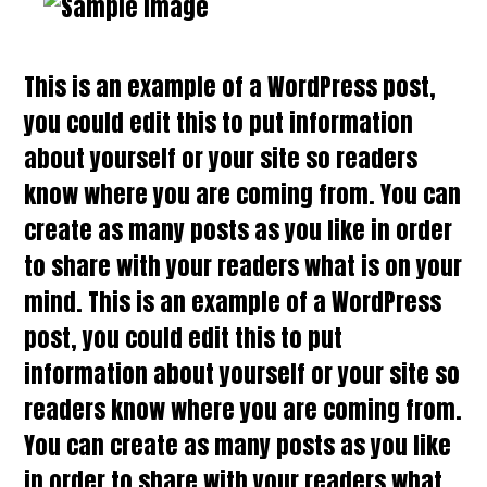
This is an example of a WordPress post,
you could edit this to put information
about yourself or your site so readers
know where you are coming from. You can
create as many posts as you like in order
to share with your readers what is on your
mind. This is an example of a WordPress
post, you could edit this to put
information about yourself or your site so
readers know where you are coming from.
You can create as many posts as you like
in order to share with your readers what