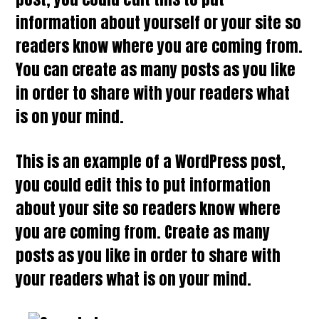
information about yourself or your site so
readers know where you are coming from.
You can create as many posts as you like
in order to share with your readers what
is on your mind.
This is an example of a WordPress post,
you could edit this to put information
about your site so readers know where
you are coming from. Create as many
posts as you like in order to share with
your readers what is on your mind.