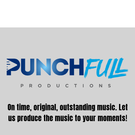
Footer
On time, original, outstanding music. Let
us produce the music to your moments!