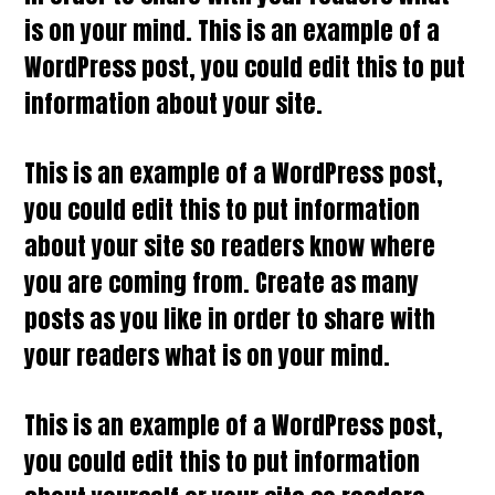
is on your mind. This is an example of a
WordPress post, you could edit this to put
information about your site.
This is an example of a WordPress post,
you could edit this to put information
about your site so readers know where
you are coming from. Create as many
posts as you like in order to share with
your readers what is on your mind.
This is an example of a WordPress post,
you could edit this to put information