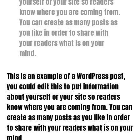
yourself or your site so readers
know where you are coming from.
You can create as many posts as
you like in order to share with
your readers what is on your
mind.
This is an example of a WordPress post,
you could edit this to put information
about yourself or your site so readers
know where you are coming from. You can
create as many posts as you like in order
to share with your readers what is on your
mind.