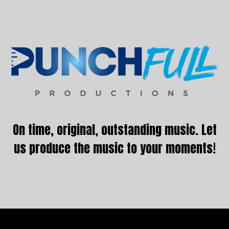
Footer
On time, original, outstanding music. Let
us produce the music to your moments!