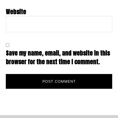
Website
Save my name, email, and website in this
browser for the next time I comment.