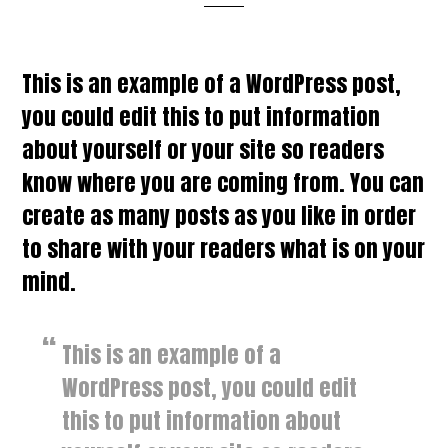
This is an example of a WordPress post,
you could edit this to put information
about yourself or your site so readers
know where you are coming from. You can
create as many posts as you like in order
to share with your readers what is on your
mind.
This is an example of a
WordPress post, you could edit
this to put information about