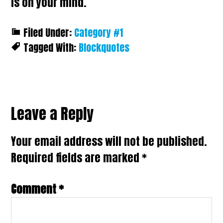
is on your mind.
Filed Under:
Category #1
Tagged With:
Blockquotes
Reader
Leave a Reply
Interactions
Your email address will not be published.
Required fields are marked
*
Comment
*