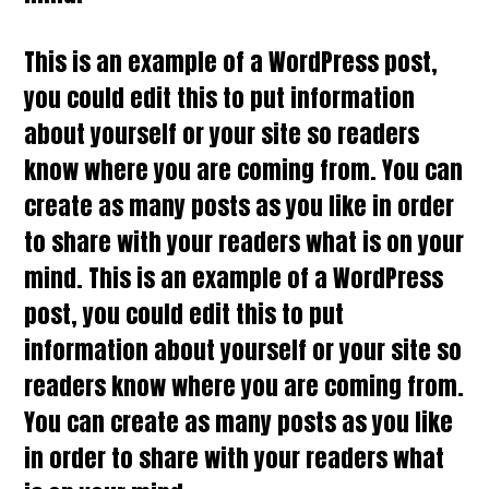
This is an example of a WordPress post,
you could edit this to put information
about yourself or your site so readers
know where you are coming from. You can
create as many posts as you like in order
to share with your readers what is on your
mind. This is an example of a WordPress
post, you could edit this to put
information about yourself or your site so
readers know where you are coming from.
You can create as many posts as you like
in order to share with your readers what